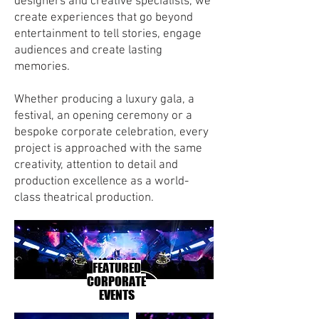
designers and creative specialists, we
create experiences that go beyond
entertainment to tell stories, engage
audiences and create lasting
memories.
Whether producing a luxury gala, a
festival, an opening ceremony or a
bespoke corporate celebration, every
project is approached with the same
creativity, attention to detail and
production excellence as a world-
class theatrical production.
FEATURED
CORPORATE
EVENTS