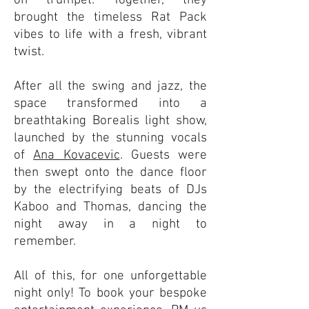
on trumpet. Together, they
brought the timeless Rat Pack
vibes to life with a fresh, vibrant
twist.
After all the swing and jazz, the
space transformed into a
breathtaking Borealis light show,
launched by the stunning vocals
of
Ana Kovacevic
. Guests were
then swept onto the dance floor
by the electrifying beats of DJs
Kaboo and Thomas, dancing the
night away in a night to
remember.
All of this, for one unforgettable
night only! To book your bespoke