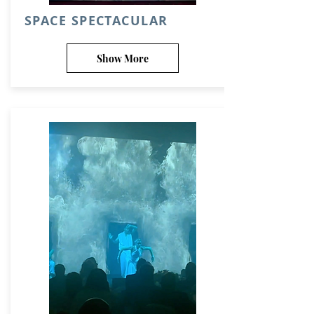
SPACE SPECTACULAR
Show More