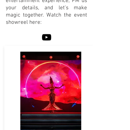
entertainment experience, PM us
your details, and let’s make
magic together. Watch the event
showreel here: