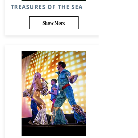
TREASURES OF THE SEA
Show More