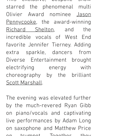
starred the phenomenal multi
Olivier Award nominee
Jason
Pennycooke
, the award-winning
Richard Shelton
, and the
incredible vocals of West End
favorite Jennifer Tierney. Adding
extra sparkle, dancers from
Diverse Entertainment brought
electrifying energy with
choreography by the brilliant
Scott Marshall
.
The evening was elevated further
by the much-revered Ryan Gibb
on piano/vocals and captivating
live performances by Adam Long
on saxophone and Matthew Price