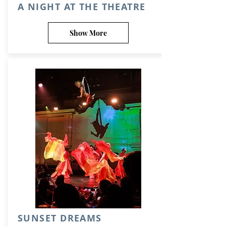
A NIGHT AT THE THEATRE
Show More
SUNSET DREAMS