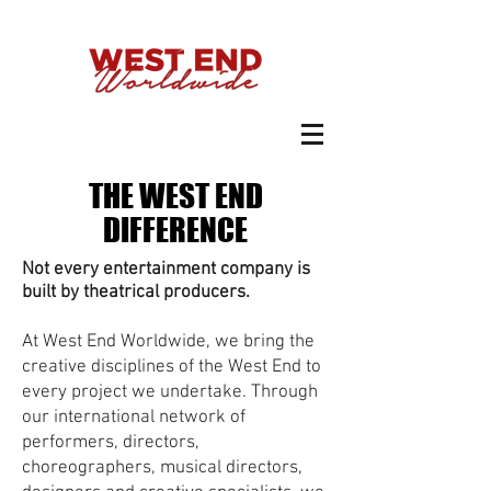
THE WEST END
DIFFERENCE
Not every entertainment company is
built by theatrical producers.
At West End Worldwide, we bring the
creative disciplines of the West End to
every project we undertake. Through
our international network of
performers, directors,
choreographers, musical directors,