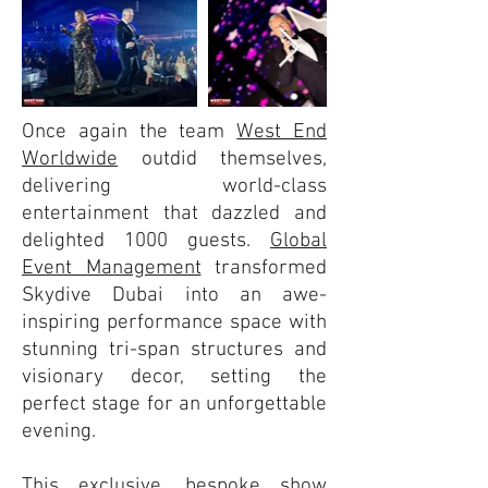
Once again the team
West End
Worldwide
outdid themselves,
delivering world-class
entertainment that dazzled and
delighted 1000 guests.
Global
Event Management
transformed
Skydive Dubai into an awe-
inspiring performance space with
stunning tri-span structures and
visionary decor, setting the
perfect stage for an unforgettable
evening.
This exclusive, bespoke show