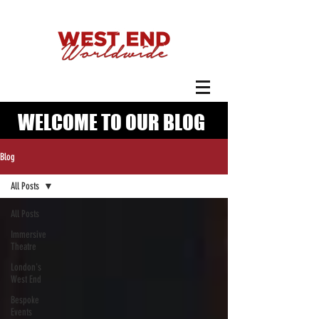
WELCOME TO OUR BLOG
Blog
All Posts
All Posts
Immersive
Theatre
London's
West End
Bespoke
Events