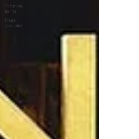
Professional
Training
Theatre
Consultancy